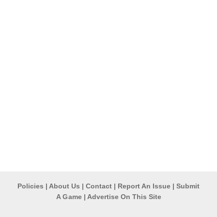
Policies
|
About Us
|
Contact
|
Report An Issue
|
Submit
A G ame
|
Advertise On This Site