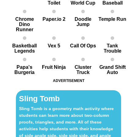
Toilet
World Cup
Baseball
Chrome
Paper.io 2
Doodle
Temple Run
Dino
Jump
Runner
Basketball
Vex 5
Call Of Ops
Tank
Legends
Trouble
Papa's
Fruit Ninja
Cluster
Grand Shift
Burgeria
Truck
Auto
ADVERTISEMENT
Sling Tomb
Sling Tomb is a geometry math activity where
students can learn more about two-column
proofs, triangles, and more. All of these
activities help students with their knowledge
of side angle side, side side side, and angle