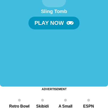
Sling Tomb
PLAY NOW
ADVERTISEMENT
Retro Bowl
Skibidi
A Small
ESPN