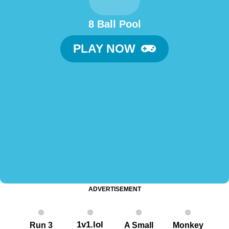
8 Ball Pool
PLAY NOW
ADVERTISEMENT
1v1.lol
Run 3
A Small
Monkey