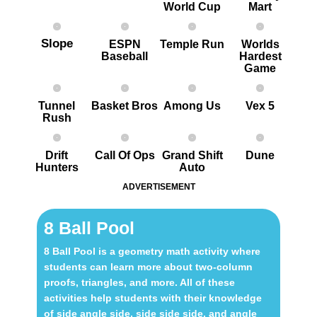
World Cup
Mart
Slope
ESPN
Temple Run
Worlds
Baseball
Hardest
G ame
Tunnel
Basket Bros
Among Us
Vex 5
Rush
Drift
Call Of Ops
Grand Shift
Dune
Hunters
Auto
ADVERTISEMENT
8 Ball Pool
8 Ball Pool is a geometry math activity where
students can learn more about two-column
proofs, triangles, and more. All of these
activities help students with their knowledge
of side angle side, side side side, and angle