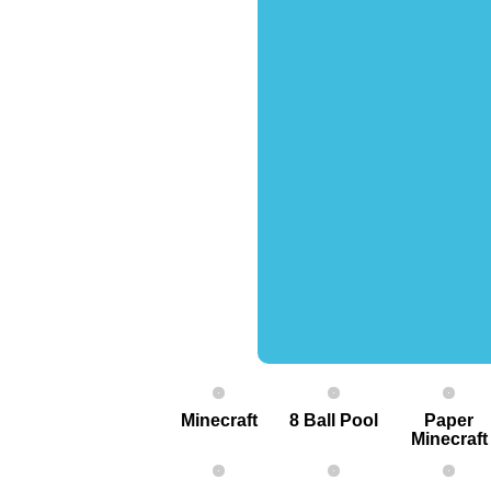
Minecraft
8 Ball Pool
Paper
Minecraft