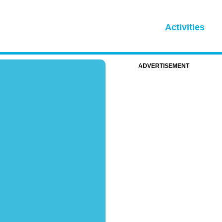
Activities
ADVERTISEMENT