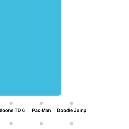
Bloons TD 6
Pac-Man
Doodle Jump