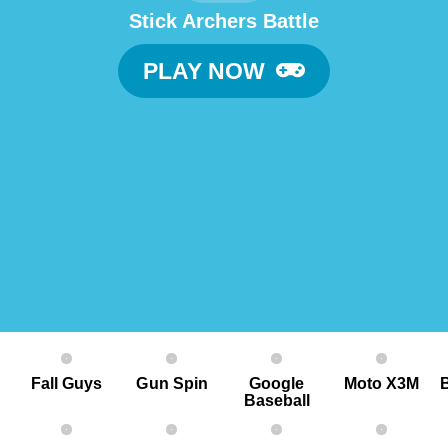
Stick Archers Battle
PLAY NOW
Fall Guys
G un Spin
Google
Moto X3M
Baseball