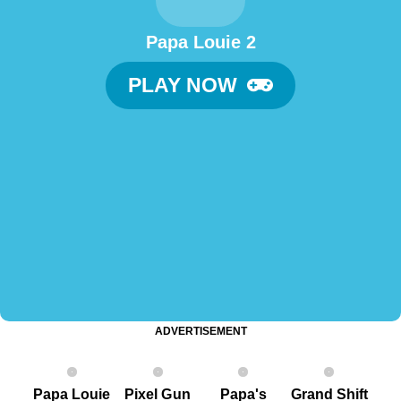
Papa Louie 2
PLAY NOW
ADVERTISEMENT
Papa Louie
Pixel G un
Papa's
Grand Shift