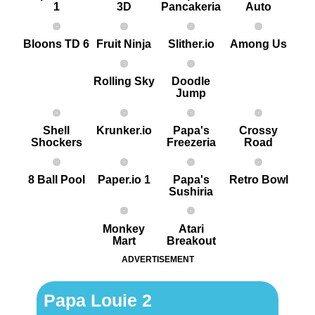
1
3D
Pancakeria
Auto
Bloons TD 6
Fruit Ninja
Slither.io
Among Us
Rolling Sky
Doodle
Jump
Shell
Krunker.io
Papa's
Crossy
Shockers
Freezeria
Road
8 Ball Pool
Paper.io 1
Papa's
Retro Bowl
Sushiria
Monkey
Atari
Mart
Breakout
ADVERTISEMENT
Papa Louie 2