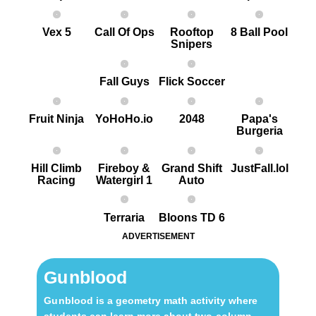
Vex 5
Call Of Ops
Rooftop
8 Ball Pool
Snipers
Fall Guys
Flick Soccer
Fruit Ninja
YoHoHo.io
2048
Papa's
Burgeria
Hill Climb
Fireboy &
Grand Shift
JustFall.lol
Racing
Watergirl 1
Auto
Terraria
Bloons TD 6
ADVERTISEMENT
Gu nblood
Gu nblood is a geometry math activity where