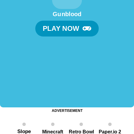
Gu nblood
PLAY NOW
ADVERTISEMENT
Slope
Minecraft
Retro Bowl
Paper.io 2