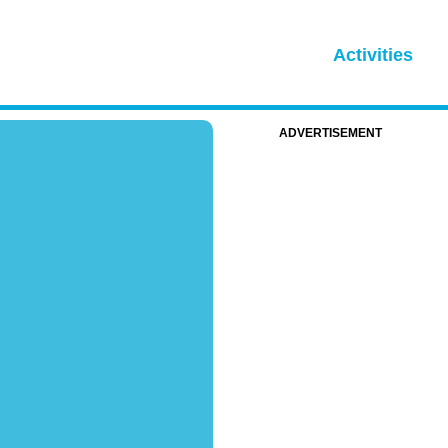
Activities
ADVERTISEMENT