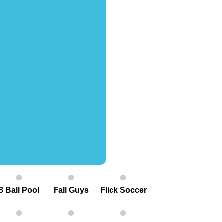
8 Ball Pool
Fall Guys
Flick Soccer