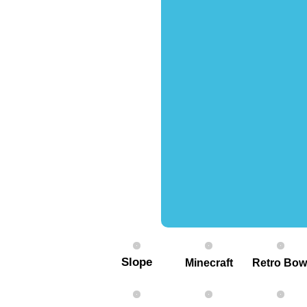
Slope
Minecraft
Retro Bow