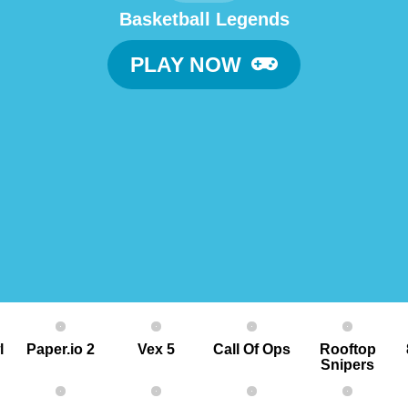
Basketball Legends
PLAY NOW
l
Paper.io 2
Vex 5
Call Of Ops
Rooftop
Snipers