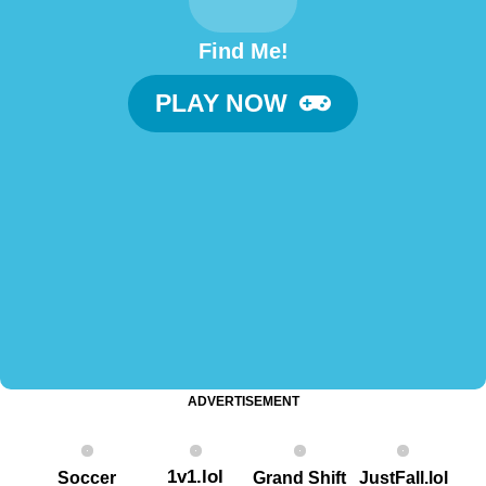
Find Me!
PLAY NOW
ADVERTISEMENT
1v1.lol
Soccer
Grand Shift
JustFall.lol