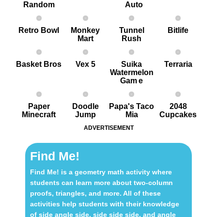
Random
Auto
Retro Bowl
Monkey
Tunnel
Bitlife
Mart
Rush
Basket Bros
Vex 5
Suika
Terraria
Watermelon
Gam e
Paper
Doodle
Papa's Taco
2048
Minecraft
Jump
Mia
Cupcakes
ADVERTISEMENT
Find Me!
Find Me! is a geometry math activity where
students can learn more about two-column
proofs, triangles, and more. All of these
activities help students with their knowledge
of side angle side, side side side, and angle